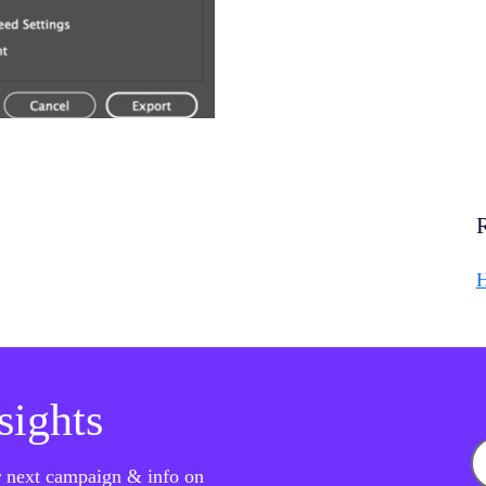
H
nsights
ur next campaign & info on