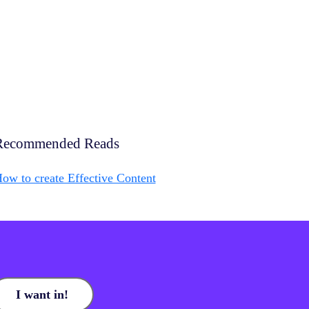
Recommended Reads
ow to create Effective Content
I want in!