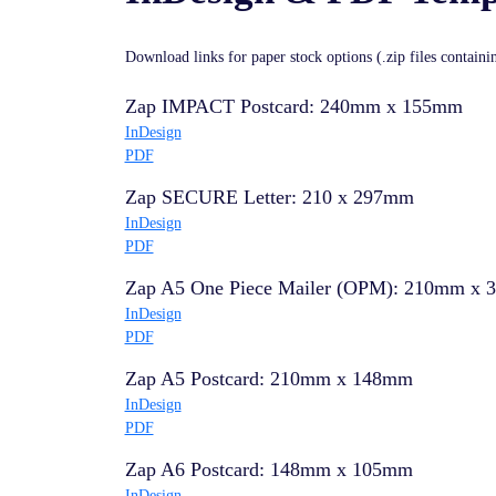
Download links for paper stock options (.zip files contain
Zap IMPACT Postcard: 240mm x 155mm
InDesign
PDF
Zap SECURE Letter: 210 x 297mm
InDesign
PDF
Zap A5 One Piece Mailer (OPM): 210mm x
InDesign
PDF
Zap A5 Postcard: 210mm x 148mm
InDesign
PDF
Zap A6 Postcard: 148mm x 105mm
InDesign