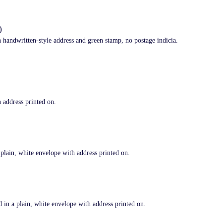
)
andwritten-style address and green stamp, no postage indicia.
address printed on.
in, white envelope with address printed on.
 a plain, white envelope with address printed on.