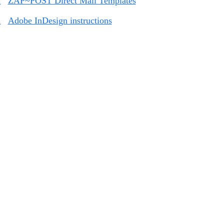
1
ZAP~POST Direct Mail Templates
2
Adobe InDesign instructions