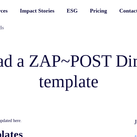
ces
Impact Stories
ESG
Pricing
Contac
ds
d a ZAP~POST Dir
template
pdated here.
J
lates