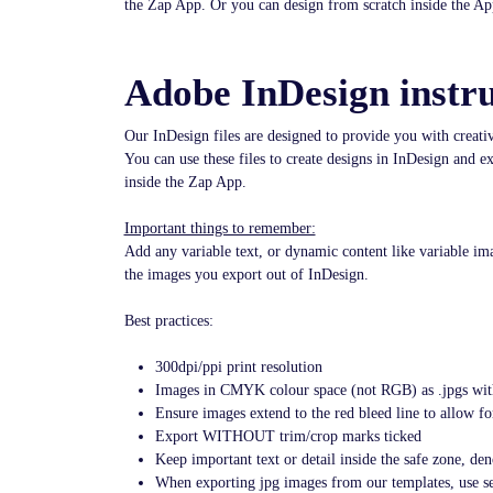
the Zap App. Or you can design from scratch inside the Ap
Adobe InDesign instru
Our InDesign files are designed to provide you with creat
You can use these files to create designs in InDesign and 
inside the Zap App.
Important things to remember:
Add any variable text, or dynamic content like variable im
the images you export out of InDesign.
Best practices:
300dpi/ppi print resolution
Images in CMYK colour space (not RGB) as .jpgs wit
Ensure images extend to the red bleed line to allow f
Export WITHOUT trim/crop marks ticked
Keep important text or detail inside the safe zone, den
When exporting jpg images from our templates, use se