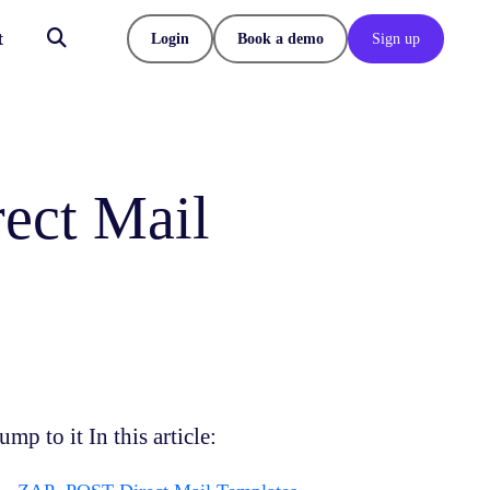
t
Login
Book a demo
Sign up
ect Mail
ump to it In this article: