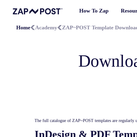
How To Zap
Resour
Home
Academy
ZAP~POST Template Downloa
Downloa
The full catalogue of ZAP~POST templates are regularly u
InDesign & PDF Temp