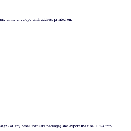
ain, white envelope with address printed on.
esign (or any other software package) and export the final JPGs into