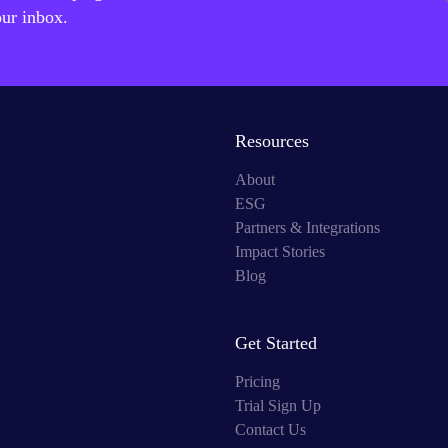
our inbox.
Resources
About
ESG
Partners & Integrations
Impact Stories
Blog
Get Started
Pricing
Trial Sign Up
Contact Us