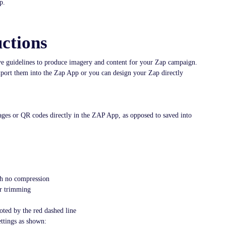
p.
ctions
ive guidelines to produce imagery and content for your Zap campaign.
export them into the Zap App or you can design your Zap directly
ages or QR codes directly in the ZAP App, as opposed to saved into
h no compression
or trimming
oted by the red dashed line
ttings as shown: