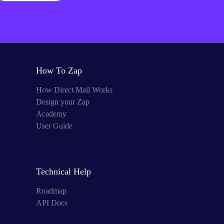
How To Zap
How Direct Mail Works
Design your Zap
Academy
User Guide
Technical Help
Roadmap
API Docs