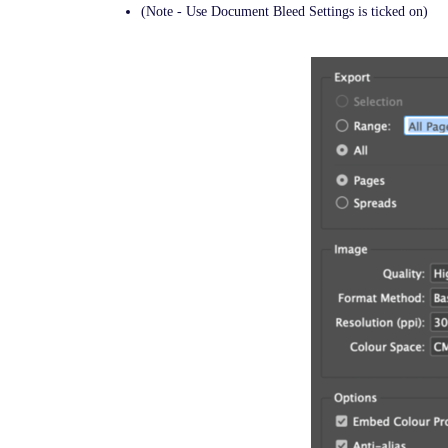
(Note - Use Document Bleed Settings is ticked on)