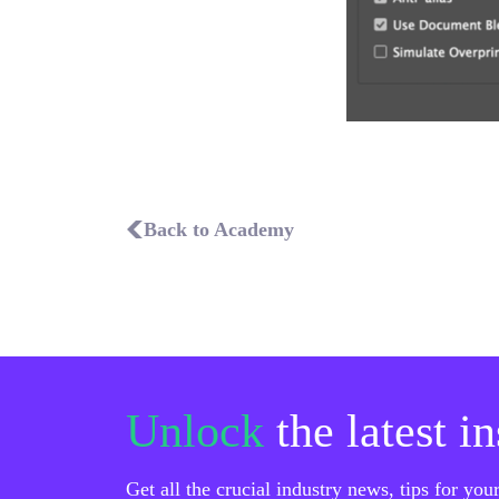
Back to Academy
Unlock
the latest i
Get all the crucial industry news, tips for yo