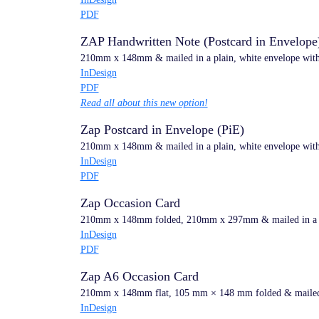
PDF
ZAP Handwritten Note (Postcard in Envelope
210mm x 148mm & mailed in a plain, white envelope with h
InDesign
PDF
Read all about this new option!
Zap Postcard in Envelope (PiE)
210mm x 148mm & mailed in a plain, white envelope with 
InDesign
PDF
Zap Occasion Card
210mm x 148mm folded, 210mm x 297mm & mailed in a pla
InDesign
PDF
Zap A6 Occasion Card
210mm x 148mm flat, 105 mm × 148 mm folded & mailed in
InDesign