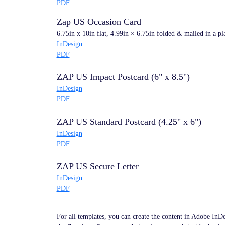
PDF
Zap US Occasion Card
6.75in x 10in flat, 4.99in × 6.75in folded & mailed in a pl
InDesign
PDF
ZAP US Impact Postcard (6" x 8.5")
InDesign
PDF
ZAP US Standard Postcard (4.25" x 6")
InDesign
PDF
ZAP US Secure Letter
InDesign
PDF
For all templates, you can create the content in Adobe InD