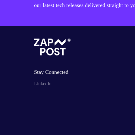
our latest tech releases delivered straight to y
Stay Connected
LinkedIn