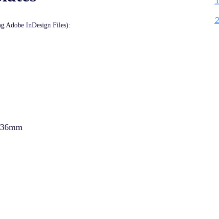
ing Adobe InDesign Files):
 336mm