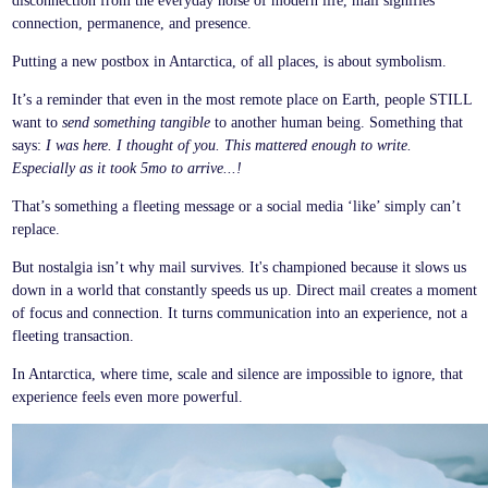
disconnection from the everyday noise of modern life, mail signifies
connection, permanence, and presence.
Putting a new postbox in Antarctica, of all places, is about symbolism.
It’s a reminder that even in the most remote place on Earth, people STILL
want to
send something tangible
to another human being. Something that
says:
I was here. I thought of you. This mattered enough to write.
Especially as it took 5mo to arrive...!
That’s something a fleeting message or a social media ‘like’ simply can’t
replace.
But nostalgia isn’t why mail survives. It's championed because it slows us
down in a world that constantly speeds us up. Direct mail creates a moment
of focus and connection. It turns communication into an experience, not a
fleeting transaction.
In Antarctica, where time, scale and silence are impossible to ignore, that
experience feels even more powerful.