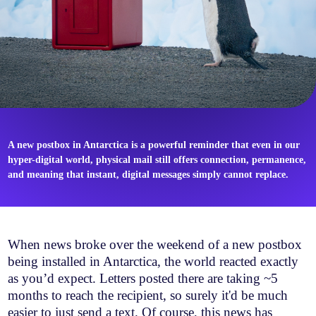
A new postbox in Antarctica is a powerful reminder that even in our
hyper-digital world, physical mail still offers connection, permanence,
and meaning that instant, digital messages simply cannot replace.
When news broke over the weekend of a new postbox
being installed in Antarctica, the world reacted exactly
as you’d expect. Letters posted there are taking ~5
months to reach the recipient, so surely it'd be much
easier to just send a text. Of course, this news has