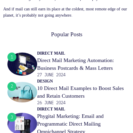
And if mail can still earn its place at the coldest, most remote edge of our
planet, it’s probably not going anywhere.
Popular Posts
DIRECT MAIL
1
Direct Mail Marketing Automation:
Business Postcards & Mass Letters
27 JUNE 2024
DESIGN
2
10 Direct Mail Examples to Boost Sales
and Retain Customers
26 JUNE 2024
DIRECT MAIL
Phygital Marketing: Email and
3
Programmatic Direct Mailing
Omnichannel Strategy