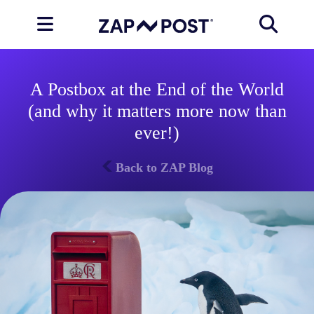
A Postbox at the End of the World
(and why it matters more now than
ever!)
Back to ZAP Blog