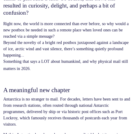
resulted in curiosity, delight, and perhaps a bit of
confusion?
Right now, the world is more connected than ever before, so why would a
new postbox be needed in such a remote place when loved ones can be
reached via a simple message?
Beyond the novelty of a bright red postbox juxtaposed against a landscape
of ice, arctic wind and vast silence, there’s something quietly profound
happening...
Something that says a LOT about humankind, and why physical mail still
matters in 2026.
A meaningful new chapter
Antarctica is no stranger to mail. For decades, letters have been sent to and
from research stations, often routed through national Antarctic
programmes, delivered by ship or via historic post offices such as Port
Lockroy, which famously receives thousands of postcards each year from
visitors.