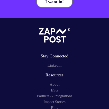
I want in!
Stay Connected
LinkedIn
Resources
About
ESG
Partners & Integrations
Impact Stories
Blog