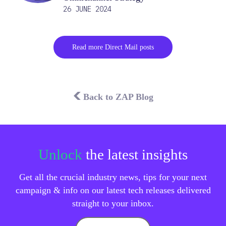
26 JUNE 2024
Read more Direct Mail posts
Back to ZAP Blog
Unlock
the latest insights
Get all the crucial industry news, tips for your next
campaign & info on our latest tech releases delivered
straight to your inbox.