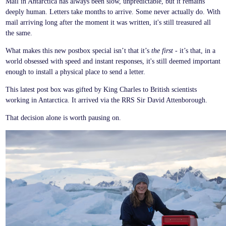
Mail in Antarctica has always been slow, unpredictable, but it remains
deeply human. Letters take months to arrive. Some never actually do. With
mail arriving long after the moment it was written, it's still treasured all
the same.
What makes this new postbox special isn’t that it’s
the first
- it’s that, in a
world obsessed with speed and instant responses, it's still deemed important
enough to install a physical place to send a letter.
This latest post box was gifted by King Charles to British scientists
working in Antarctica. It arrived via the RRS Sir David Attenborough.
That decision alone is worth pausing on.