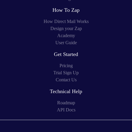
How To Zap
How Direct Mail Works
Design your Zap
Academy
User Guide
Get Started
Pricing
Trial Sign Up
Contact Us
Technical Help
Roadmap
API Docs