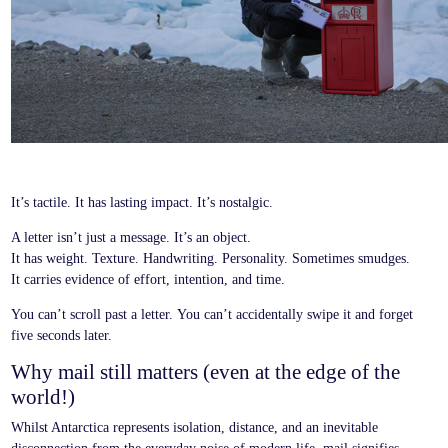
It’s tactile. It has lasting impact. It’s nostalgic.
A letter isn’t just a message. It’s an object.
It has weight. Texture. Handwriting. Personality. Sometimes smudges.
It carries evidence of effort, intention, and time.
You can’t scroll past a letter. You can’t accidentally swipe it and forget
five seconds later.
Why mail still matters (even at the edge of the
world!)
Whilst Antarctica represents isolation, distance, and an inevitable