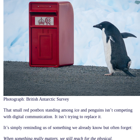
Photograph: British Antarctic Survey
That small red postbox standing among ice and penguins isn’t competing
with digital communication. It isn’t trying to replace it.
It’s simply reminding us of something we already know but often forget:
When something really matters, we still reach for the physical.