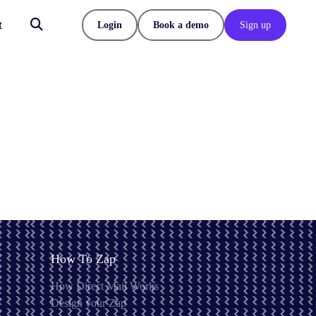
t
Login
Book a demo
Sign up
How To Zap
How Direct Mail Works
Design your Zap