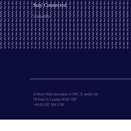
Stay Connected
LinkedIn
A Direct Mail innovation of ARC X-media Ltd.
78 York St, London W1H 1DP
+44 (0) 207 504 1250