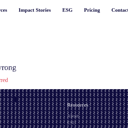
ces
Impact Stories
ESG
Pricing
Contac
 wrong
rred
Resources
About
ESG