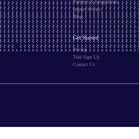
Partners & Integrations
Impact Stories
Blog
Get Started
Pricing
Trial Sign Up
Contact Us