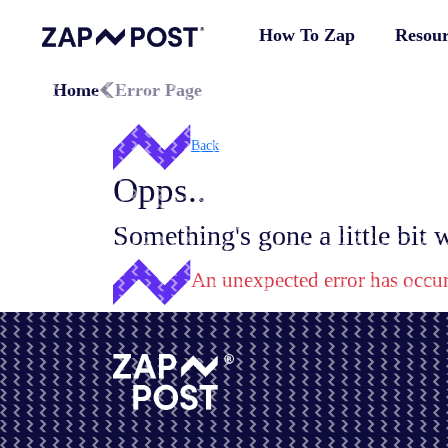
How To Zap
Resour
Home
Error Page
Back
Opps..
Something's gone a little bit
An unexpected error has occu