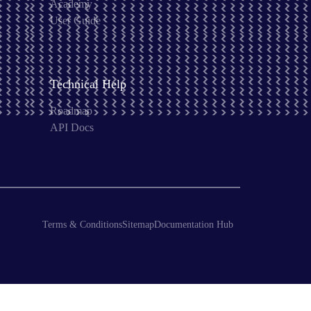
Academy
User Guide
Technical Help
Roadmap
API Docs
Terms & Conditions
Sitemap
Documentation Hub