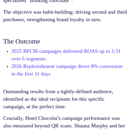
specialised “drinking chocolate”.
The objective was habit-building: driving second and third
purchases, strengthening brand loyalty in turn.
The Outcome
2025 BFCM campaigns delivered ROAS up to 1:31
over 6 segments
2026 Replenishment campaign drove 8% conversion
in the first 11 days
Outstanding results from a tightly-defined audience,
identified as the ideal recipients for this specific
campaign, at the perfect time.
Crucially, Hotel Chocolat’s campaign performance was
also measured beyond QR scans. Shauna Murphy and her