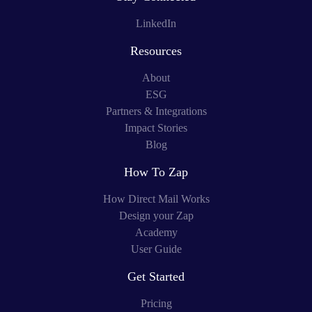
LinkedIn
Resources
About
ESG
Partners & Integrations
Impact Stories
Blog
How To Zap
How Direct Mail Works
Design your Zap
Academy
User Guide
Get Started
Pricing