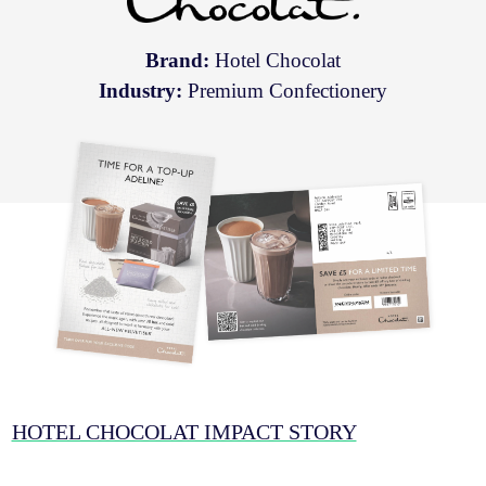
Brand:
Hotel Chocolat
Industry:
Premium Confectionery
HOTEL CHOCOLAT IMPACT STORY