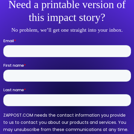
Need a printable version of
this impact story?
No problem, we’ll get one straight into your inbox.