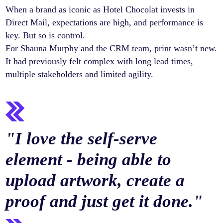
When a brand as iconic as Hotel Chocolat invests in
Direct Mail, expectations are high, and performance is
key. But so is control.
For Shauna Murphy and the CRM team, print wasn’t new.
It had previously felt complex with long lead times,
multiple stakeholders and limited agility.
"
I love the self-serve
element - being able to
upload artwork, create a
proof and just get it done.
"