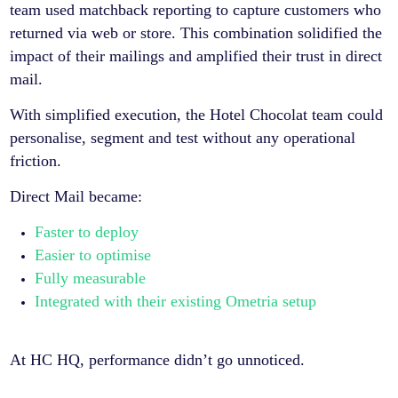
team used matchback reporting to capture customers who
returned via web or store. This combination solidified the
impact of their mailings and amplified their trust in direct
mail.
With simplified execution, the Hotel Chocolat team could
personalise, segment and test without any operational
friction.
Direct Mail became:
Faster to deploy
Easier to optimise
Fully measurable
Integrated with their existing Ometria setup
At HC HQ, performance didn’t go unnoticed.