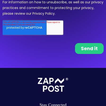
Stay Connected