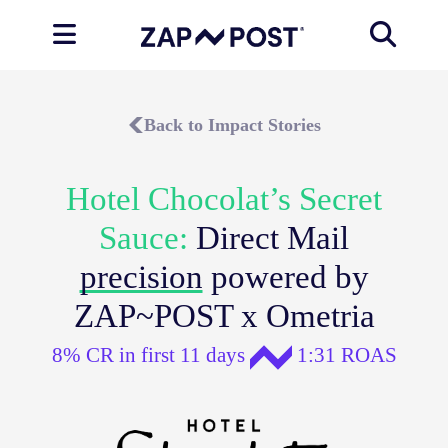
Back to Impact Stories
Hotel Chocolat’s Secret
Sauce:
Direct Mail
precision
powered by
ZAP~POST x Ometria
8% CR in first 11 days
1:31 ROAS