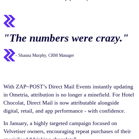
"
The numbers were crazy.
"
- Shauna Murphy, CRM Manager
With ZAP~POST’s Direct Mail Events instantly updating
in Ometria, attribution is no longer a minefield. For Hotel
Chocolat, Direct Mail is now attributable alongside
digital, retail, and app performance - with confidence.
In January, a highly targeted campaign focused on
Velvetiser owners, encouraging repeat purchases of their