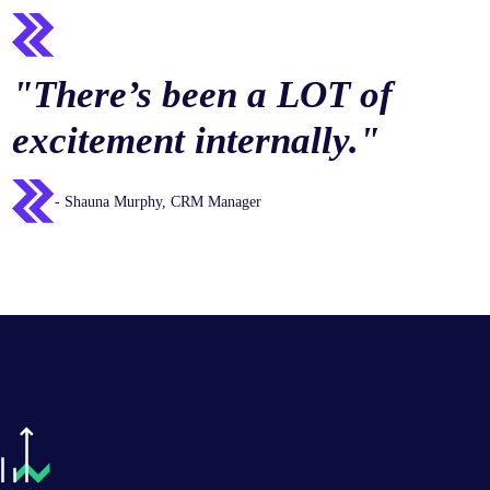
"There’s been a LOT of
excitement internally."
- Shauna Murphy, CRM Manager