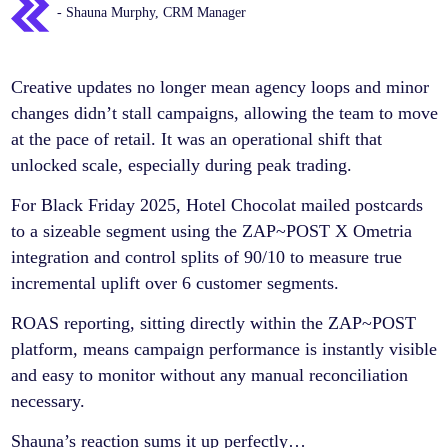
- Shauna Murphy, CRM Manager
Creative updates no longer mean agency loops and minor
changes didn’t stall campaigns, allowing the team to move
at the pace of retail. It was an operational shift that
unlocked scale, especially during peak trading.
For Black Friday 2025, Hotel Chocolat mailed postcards
to a sizeable segment using the ZAP~POST X Ometria
integration and control splits of 90/10 to measure true
incremental uplift over 6 customer segments.
ROAS reporting, sitting directly within the ZAP~POST
platform, means campaign performance is instantly visible
and easy to monitor without any manual reconciliation
necessary.
Shauna’s reaction sums it up perfectly…