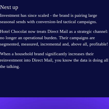
Next up
Investment has since scaled - the brand is pairing large
seasonal sends with conversion-led tactical campaigns.
Hotel Chocolat now treats Direct Mail as a strategic channel:
no longer an operational burden. Their campaigns are
segmented, measured, incremental and, above all, profitable!
When a household brand significantly increases their
reinvestment into Direct Mail, you know the data is doing all
the talking.