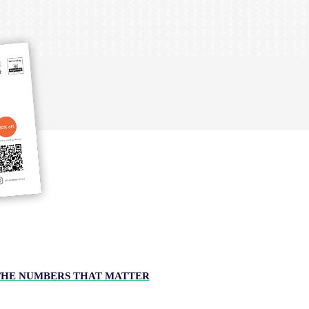
THE NUMBERS THAT MATTER