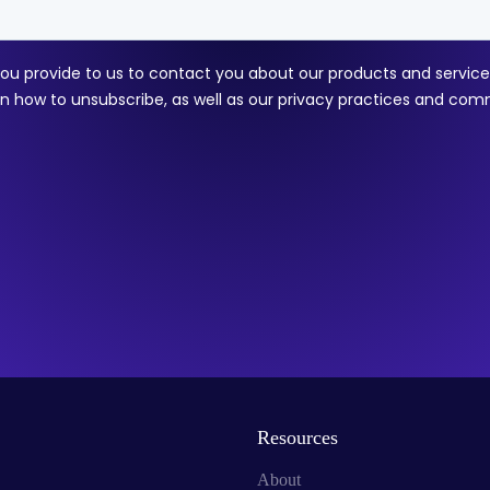
Resources
About