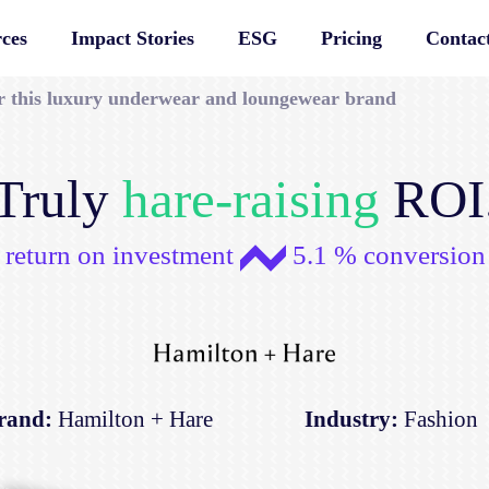
ces
Impact Stories
ESG
Pricing
Contac
or this luxury underwear and loungewear brand
Truly
hare-raising
ROI
 return on investment
5.1 % conversion 
rand:
Hamilton + Hare
Industry:
Fashion