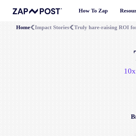
How To Zap
Resour
Home
Impact Stories
Truly hare-raising ROI f
10x
B