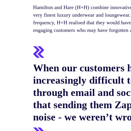
Hamilton and Hare (H+H) combine innovative
very finest luxury underwear and loungewear.
frequency, H+H realised that they would have t
engaging customers who may have forgotten 
When our customers h
increasingly difficult 
through email and soc
that sending them Zap
noise - we weren’t wr