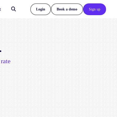
t
Login
Book a demo
Sign up
.
rate