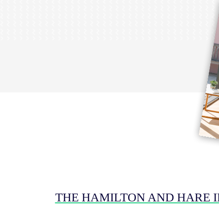
THE HAMILTON AND HARE 