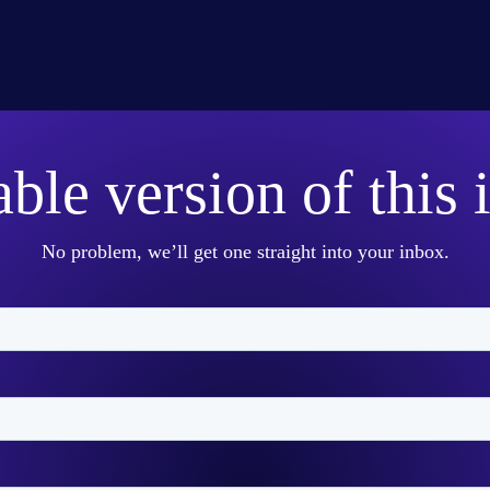
able version of this 
No problem, we’ll get one straight into your inbox.