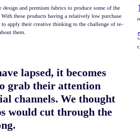
 design and premium fabrics to produce some of the
 With these products having a relatively low purchase
r
o apply their creative thinking to the challenge of re-
about them.
c
ave lapsed, it becomes
to grab their attention
ial channels. We thought
s would cut through the
ong.