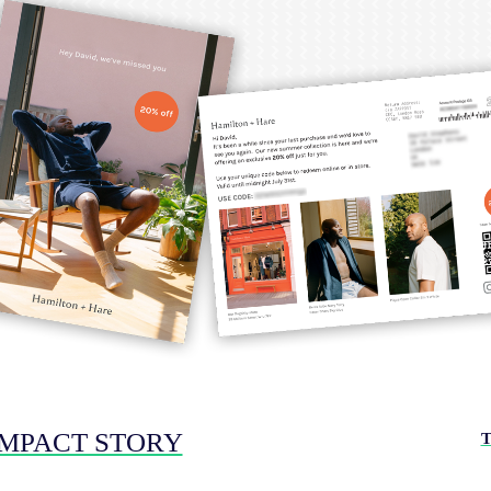
IMPACT STORY