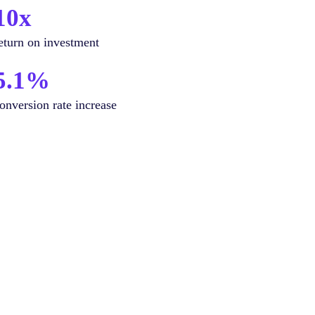
10x
eturn on investment
5.1%
onversion rate increase