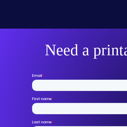
Need a print