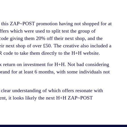
or this ZAP~POST promotion having not shopped for at
ers which were used to split test the group of
 code giving them 20% off their next shop, and the
ir next shop of over £50. The creative also included a
code to take them directly to the H+H website.
x return on investment for H+H. Not bad considering
rand for at least 6 months, with some individuals not
 clear understanding of which offers resonate with
ement, it looks likely the next H+H ZAP~POST