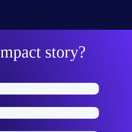
impact story?