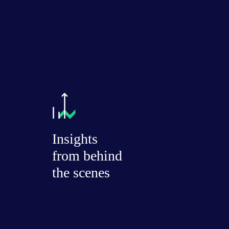
Insights
from behind
the scenes