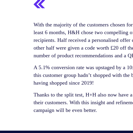
With the majority of the customers chosen f
least 6 months, H&H chose two compelling off
recipients. Half received a personalised offer
other half were given a code worth £20 off the
number of product recommendations and a QR 
A 5.1% conversion rate was upstaged by a 10
this customer group hadn’t shopped with the b
having shopped since 2019!
Thanks to the split test, H+H also now have a
their customers. With this insight and refin
campaign will be even better.