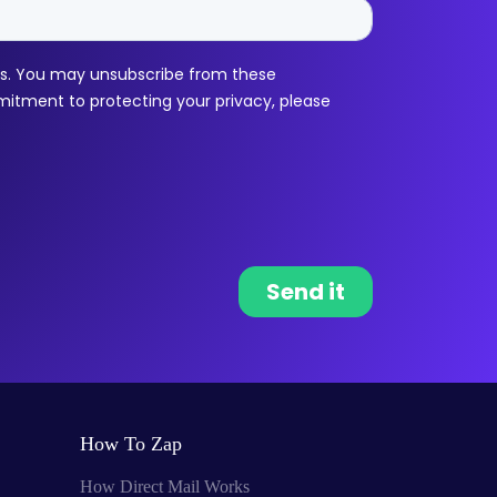
How To Zap
How Direct Mail Works