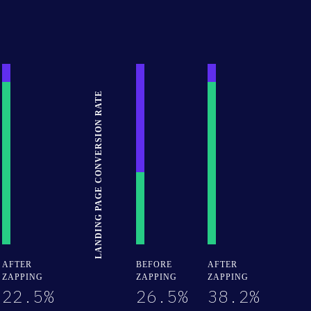
LANDING PAGE CONVERSION RATE
30% Complete
30% Complete
30% Complete
AFTER
BEFORE
AFTER
ZAPPING
ZAPPING
ZAPPING
22.5%
26.5%
38.2%