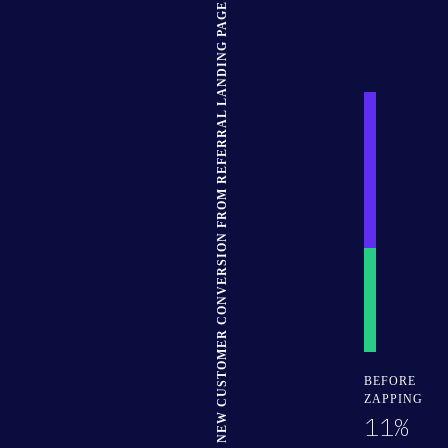
NEW CUSTOMER CONVERSION FROM REFERRAL LANDING PAGE
30% Complete
BEFORE
ZAPPING
11%