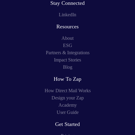
Stay Connected
LinkedIn
Resources
About
ESG
Partners & Integrations
Impact Stories
Blog
How To Zap
How Direct Mail Works
Design your Zap
Academy
User Guide
Get Started