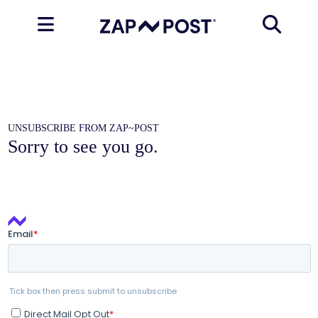
UNSUBSCRIBE FROM ZAP~POST
Sorry to see you go.